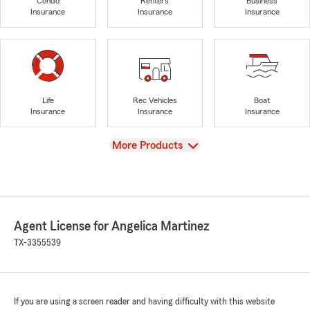
Condo
Renters
Business
Insurance
Insurance
Insurance
Life
Rec Vehicles
Boat
Insurance
Insurance
Insurance
View
More Products
Agent License for Angelica Martinez
TX-3355539
If you are using a screen reader and having difficulty with this website