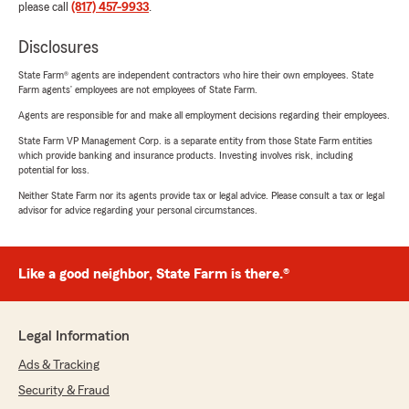
please call
(817) 457-9933
.
Disclosures
State Farm® agents are independent contractors who hire their own employees. State
Farm agents’ employees are not employees of State Farm.
Agents are responsible for and make all employment decisions regarding their employees.
State Farm VP Management Corp. is a separate entity from those State Farm entities
which provide banking and insurance products. Investing involves risk, including
potential for loss.
Neither State Farm nor its agents provide tax or legal advice. Please consult a tax or legal
advisor for advice regarding your personal circumstances.
Like a good neighbor, State Farm is there.®
Legal Information
Ads & Tracking
Security & Fraud