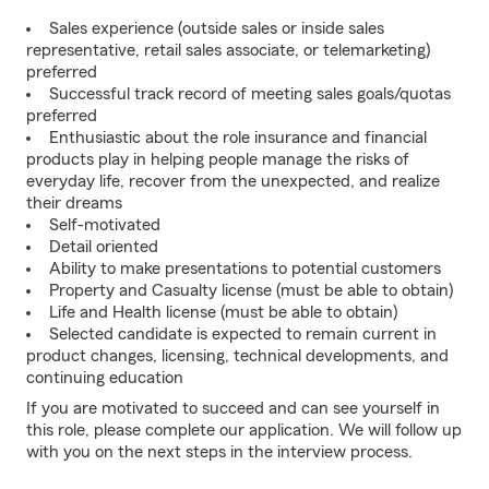
Sales experience (outside sales or inside sales
representative, retail sales associate, or telemarketing)
preferred
Successful track record of meeting sales goals/quotas
preferred
Enthusiastic about the role insurance and financial
products play in helping people manage the risks of
everyday life, recover from the unexpected, and realize
their dreams
Self-motivated
Detail oriented
Ability to make presentations to potential customers
Property and Casualty license (must be able to obtain)
Life and Health license (must be able to obtain)
Selected candidate is expected to remain current in
product changes, licensing, technical developments, and
continuing education
If you are motivated to succeed and can see yourself in
this role, please complete our application. We will follow up
with you on the next steps in the interview process.