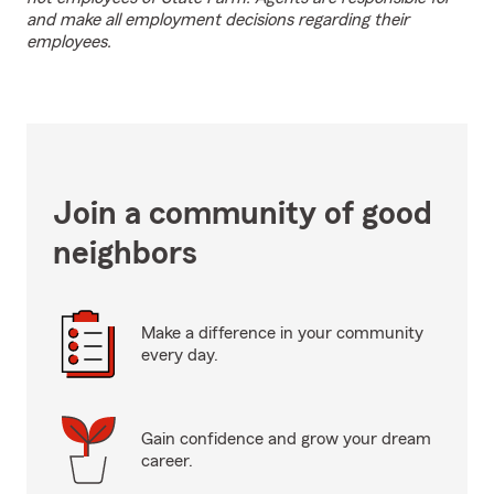
and make all employment decisions regarding their
employees.
Join a community of good
neighbors
Make a difference in your community
every day.
Gain confidence and grow your dream
career.