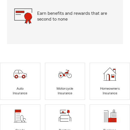
Earn benefits and rewards that are
second to none
Auto
Motorcycle
Homeowners
Insurance
Insurance
Insurance