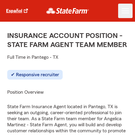
Español
INSURANCE ACCOUNT POSITION -
STATE FARM AGENT TEAM MEMBER
Full Time in Pantego - TX
Responsive recruiter
Position Overview
State Farm Insurance Agent located in Pantego, TX is
seeking an outgoing, career-oriented professional to join
their team. As a State Farm team member for Angelica
Martinez - State Farm Agent, you will build and develop
customer relationships within the community to promote