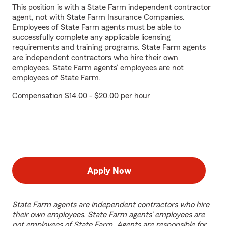
This position is with a State Farm independent contractor
agent, not with State Farm Insurance Companies.
Employees of State Farm agents must be able to
successfully complete any applicable licensing
requirements and training programs. State Farm agents
are independent contractors who hire their own
employees. State Farm agents’ employees are not
employees of State Farm.
Compensation $14.00 - $20.00 per hour
Apply Now
State Farm agents are independent contractors who hire
their own employees. State Farm agents’ employees are
not employees of State Farm. Agents are responsible for