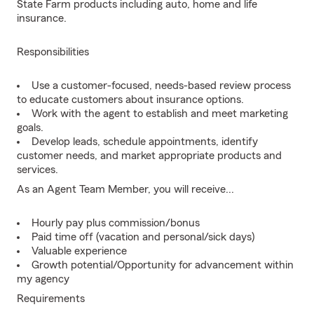
State Farm products including auto, home and life
insurance.
Responsibilities
Use a customer-focused, needs-based review process
to educate customers about insurance options.
Work with the agent to establish and meet marketing
goals.
Develop leads, schedule appointments, identify
customer needs, and market appropriate products and
services.
As an Agent Team Member, you will receive...
Hourly pay plus commission/bonus
Paid time off (vacation and personal/sick days)
Valuable experience
Growth potential/Opportunity for advancement within
my agency
Requirements